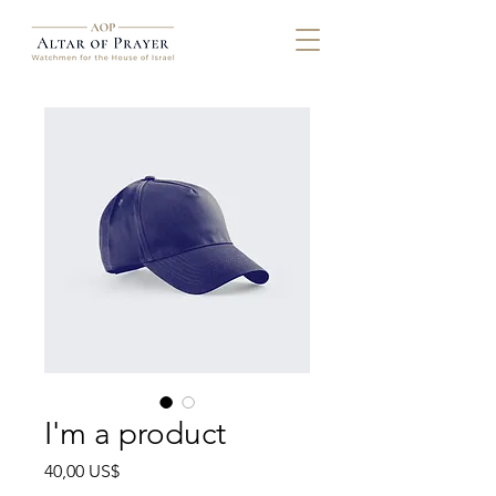
I'm a product
Precio
40,00 US$