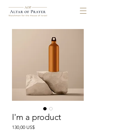
I'm a product
Precio
130,00 US$