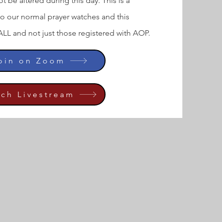
t be altered during this day. This is a
to our normal prayer watches and this
ALL and not just those registered with AOP.
Join on Zoom
tch Livestream