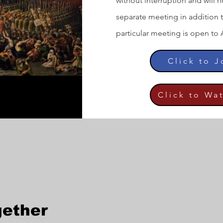
without interruption and will no
separate meeting in addition 
particular meeting is open to 
Click to 
Click to Wa
gether