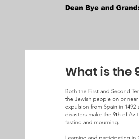
Dean Bye and Grand
What is the 
Both the First and Second Tem
the Jewish people on or near 
expulsion from Spain in 1492 
disasters make the 9th of Av 
fasting and mourning.
Learning and participating in