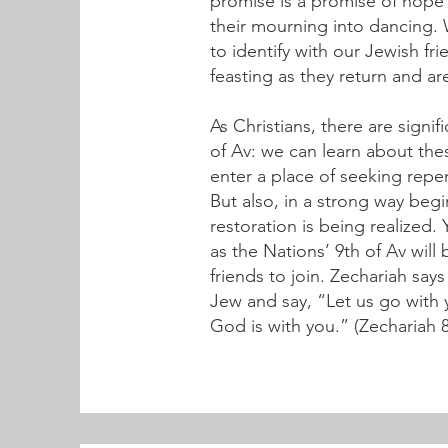
promise is a promise of hope 
their mourning into dancing. 
to identify with our Jewish fr
feasting as they return and ar
As Christians, there are sign
of Av: we can learn about the
enter a place of seeking repen
But also, in a strong way begi
restoration is being realized.
as the Nations’ 9th of Av will
friends to join. Zechariah say
Jew and say, “Let us go with 
God is with you.” (Zechariah 8