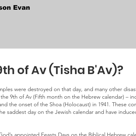
son Evan
9th of Av (Tisha B'Av)?
ples were destroyed on that day, and many other disast
the 9th of Av (Fifth month on the Hebrew calendar) – in
and the onset of the Shoa (Holocaust) in 1941. These co
the saddest day on the Jewish calendar and have induce
 God’s appointed Feasts Days on the Biblical Hebrew calen