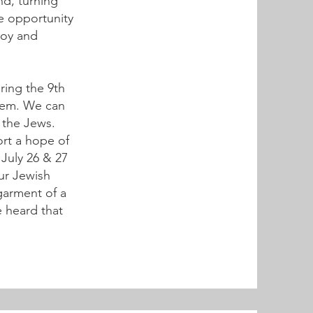
nd, turning
ve opportunity
 joy and
ring the 9th
them. We can
f the Jews.
ort a hope of
 July 26 & 27
our Jewish
 garment of a
e heard that