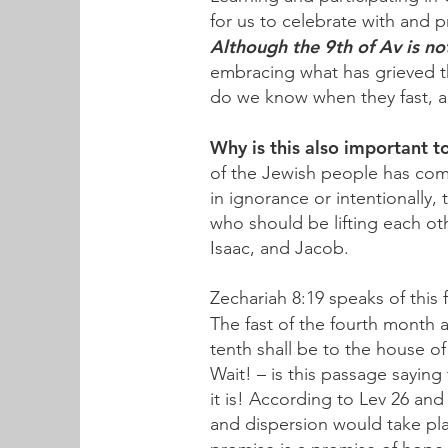
for us to celebrate with and 
Although the 9th of Av is n
embracing what has grieved th
do we know when they fast, 
Why is this also important t
of the Jewish people has com
in ignorance or intentionally,
who should be lifting each o
Isaac, and Jacob.
Zechariah 8:19 speaks of this 
The fast of the fourth month
tenth shall be to the house o
Wait! – is this passage saying
it is! According to Lev 26 and
and dispersion would take pl