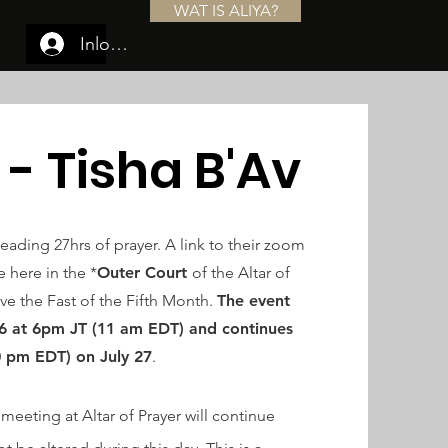
WAT IS ALIYA?
Inloggen
 - Tisha B'Av
leading 27hrs of prayer. A link to their zoom
 here in the *
Outer Court
of the Altar of
ve the Fast of the Fifth Month.
The event
26 at
6pm
JT (11 am EDT) and continues
0 pm EDT) on July 27
.
meeting at Altar of Prayer will continue