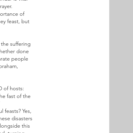
rayer.
ortance of
ey feast, but
the suffering
Whether done
parate people
Abraham,
D of hosts:
he fast of the
”
l feasts? Yes,
hese disasters
longside this