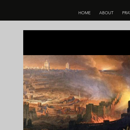
HOME
ABOUT
PRA