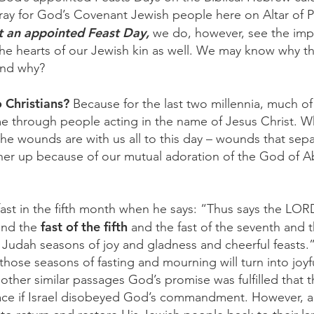
pray for God’s Covenant Jewish people here on Altar of P
ot an appointed Feast Day,
we do, however, see the imp
e hearts of our Jewish kin as well. We may know why th
and why?
o Christians?
Because for the last two millennia, much of 
e through people acting in the name of Jesus Christ. 
 the wounds are with us all to this day – wounds that se
ther up because of our mutual adoration of the God of 
fast in the fifth month when he says: “Thus says the LOR
fast of the fifth
 and the
and the fast of the seventh and t
f Judah seasons of joy and gladness and cheerful feasts.
 those seasons of fasting and mourning will turn into joyfu
 other similar passages God’s promise was fulfilled that t
ace if Israel disobeyed God’s commandment. However, a