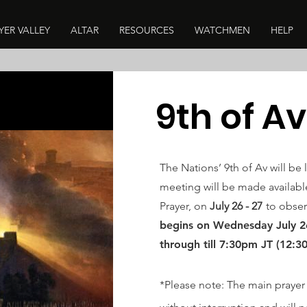
YER VALLEY
ALTAR
RESOURCES
WATCHMEN
HELP
9th of Av
The Nations’ 9th of Av will be 
meeting will be made available
Prayer, on
July 26 - 27
to obser
begins
on Wednesday
July 
through till 7:30pm JT (12:3
*Please note: The main prayer 