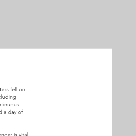
ers fell on
cluding
ntinuous
d a day of
dar is vital