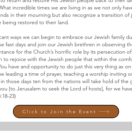
to return and restore His Jewish people back to their la
What incredible times we are living in as we not only ha
iends in their mourning but also recognize a transition of
e being restored to their land.
ificant ways we can begin to embrace our Jewish family du
se fast days and join our Jewish brethren in observing 
tance for the Church’s horrific role by its persecution o
n to rejoice with the Jewish people that within the comf
 You have and opportunity to do just this very thing as on
 be leading a time of prayer, teaching a worship inviting 
s in those days ten from the nations will take hold of the
you [to Jerusalem to seek the Lord of hosts], for we hav
:18-23)
Click to Join the Event