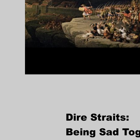
Dire Straits:
Being Sad To