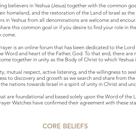
ring believers in Yeshua (Jesus) together with the common goal
heir homeland, and the restoration of the Land of Israel as t
s in Yeshua from all denominations are welcome and encourag
share this common goal or if you desire to find your role in 
en come.
 Prayer is an online forum that has been dedicated to the Lord
e Word and heart of the Father, God. To that end, there are 
ome together in unity as the Body of Christ to which Yeshua i
ty, mutual respect, active listening, and the willingness to s
ess to discovery and growth as we search and share from the 
the nations towards Israel in a spirit of unity in Christ and un
that are foundational and based solely upon the Word of the Lo
ayer Watches have confirmed their agreement with these
sta
CORE BELIEFS