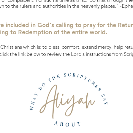
nt or complacent. For such a time as this..."So that through t
o the rulers and authorities in the heavenly places." -Ephe
re included in God's calling to pray for the Retur
ading to Redemption of the entire world.
Christians which is: to bless, comfort, extend mercy, help re
 click the link below to review the Lord's instructions from Scri