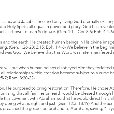
saac, and Jacob is one and only living God eternally existin
and Holy Spirit, all equal in power and glory. God has reveal
ael as shown to us in Scripture. (Gen. 1:1; I Cor. 8:6; Eph. 4:4-6)
ns and the earth. He created human beings in His divine ima
ssing. (Gen. 1:26-28; 2:15; Eph. 1:4-6) We believe in the begi
 was God. We believe that this Word was later manifested in
ree will but when human beings disobeyed Him they forfeited 
 all relationships within creation became subject to a curse b
6:5-7; Rom. 8:20-22)
ation, He purposed to bring restoration. Therefore, He chose
romising that all families on earth would be blessed through
 this covenant with Abraham so that he would direct his chil
y doing what is right and just. (Gen. 12:3; 18:19) And the Scr
th, preached the gospel beforehand to Abraham, saying, “In you