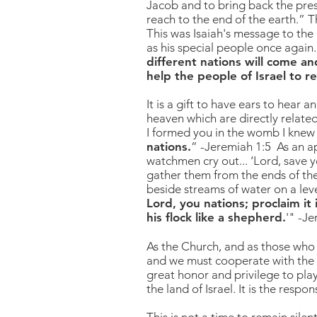
Jacob and to bring back the pres
reach to the end of the earth.” T
This was Isaiah's message to the
as his special people once again.
different nations will come an
help the people of Israel to r
It is a gift to have ears to hear 
heaven which are directly related
I formed you in the womb I knew
nations.
” -Jeremiah 1:5 As an a
watchmen cry out... ‘Lord, save y
gather them from the ends of the 
beside streams of water on a leve
Lord, you nations; proclaim it
his flock like a shepherd
.
'" -J
As the Church, and as those who 
and we must cooperate with the Ho
great honor and privilege to play
the land of Israel. It is the respo