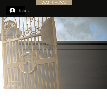
WAT IS ALIYA?
Inloggen