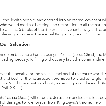
l, the Jewish people, and entered into an eternal covenant w
y who would mediate blessing and restoration to all the natio
rah (first 5 books of the Bible) as a covenantal way of life, a
 blessing to come in the eternal Kingdom. (Gen. 12:1-3; Jer. 3
Our Salvation
ine Son became a human being—Yeshua (Jesus Christ) the Mes
lived righteously, fulfilling without any fault the commandments
er the penalty for the sins of Israel and of the entire world.
irst and best) of the resurrection promised to Israel as its glor
God’s right hand with authority extending to all the earth. (Isa
 Phil. 2-9-11)
, Yeshua (Jesus) will return to Jerusalem and set His feet do
nd of this age, to rule forever from King David’s throne. He wi