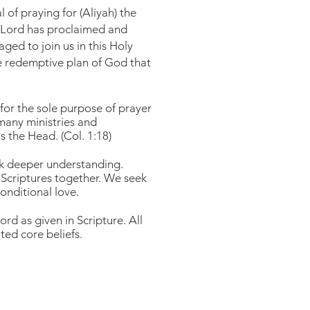
 of praying for (Aliyah) the
he Lord has proclaimed and
ed to join us in this Holy
the redemptive plan of God that
 for the sole purpose of prayer
many ministries and
s the Head. (Col. 1:18)
eek deeper understanding.
Scriptures together. We seek
conditional love.
rd as given in Scripture. All
ted core beliefs.