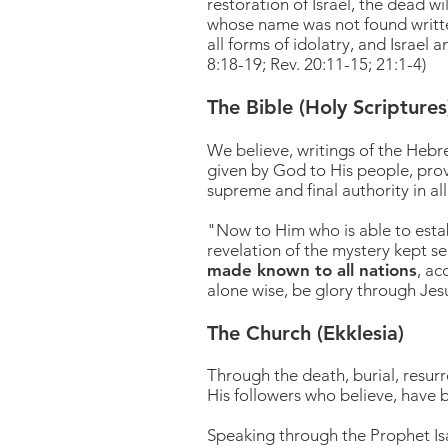
restoration of Israel, the dead w
whose name was not found written
all forms of idolatry, and Israel 
8:18-19; Rev. 20:11-15; 21:1-4)
The Bible (Holy Scriptures
We believe, writings of the Hebre
given by God to His people, provi
supreme and final authority in all 
"Now to Him who is able to esta
revelation of the mystery kept 
made known to all nations
, ac
alone wise, be glory through Je
The Church (Ekklesia)
Through the death, burial, resurr
His followers
who believe, have b
Speaking through the Prophet Isai