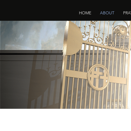
HOME
ABOUT
PRA