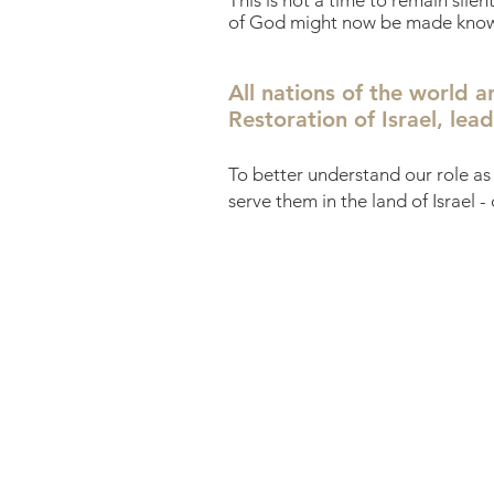
This is not a time to remain sile
of God might now be made known t
All nations of the world a
Restoration of Israel, le
To better understand our role as 
serve them in the land of Israel -