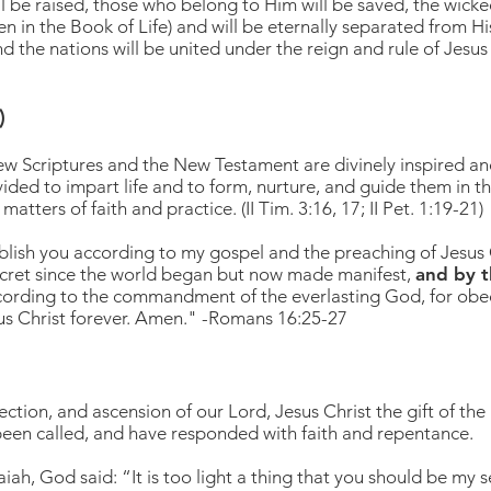
ill be raised, those who belong to Him will be saved, the wick
 in the Book of Life) and will be eternally separated from H
and the nations will be united under the reign and rule of Jesus 
)
w Scriptures and the New Testament are divinely inspired and f
ded to impart life and to form, nurture, and guide them in th
matters of faith and practice. (II Tim. 3:16, 17; II Pet. 1:19-21)
blish you according to my gospe
l
and the preaching of Jesus 
secret since the world began but now made manifest,
and by t
cording to the commandment of the everlasting God, for obe
sus Christ forever. Amen." -Romans 16:25-27
ection, and ascension of our Lord, Jesus Christ the gift of the
een called, and have responded with faith and repentance.
ah, God said: “It is too light a thing that you should be my se