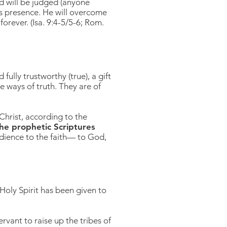
ed will be judged (anyone
is presence. He will overcome
forever. (Isa. 9:4-5/5-6; Rom.
ully trustworthy (true), a gift
e ways of truth. They are of
Christ, according to the
he prophetic Scriptures
dience to the faith— to God,
 Holy Spirit has been given to
rvant to raise up the tribes of