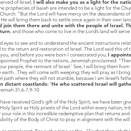
erved of Israel;
I will also make you as a light for the nati
he prophecies of Isaiah are intended to be a light for the Ch
 Church: "But the Lord will have mercy on the descendants of 
 He will bring them back to settle once again in their own lan
d join them there and unite with the people of Israel. Th
eturn
, and those who come to live in the Lord’s land will serve 
and eyes to see and to understand the ancient instructions relat
 to the return and restoration of Israel.
The Lord said this of
 you, and before you were born I consecrated you;
I appoint
ppointed Prophet to the nations, Jeremiah proclaimed: "
Ther
our people, the remnant of Israel.’ See, I will bring them from
earth...They will come with weeping; they will pray as I bring
l path where they will not stumble, because I am Israel’s father
 in distant coastlands: 'He who scattered Israel will gat
eremiah 31:6-7,9-10
have received God's gift of the Holy Spirit, we have been give
ly Spirit as Holy priests of the Lord within every nation, tri
 your role in this incredible redemptive plan that returns and
nsibility of the Body of Christ to pray in alignment with the wil