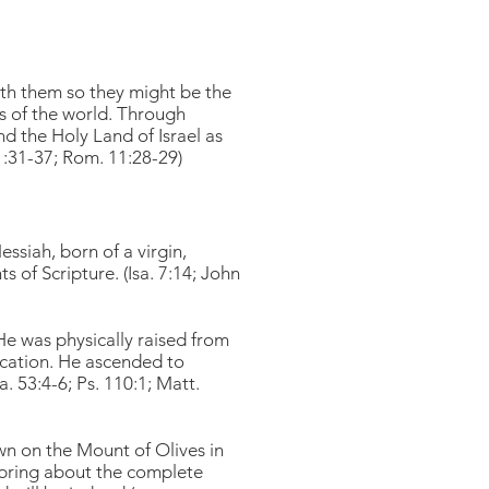
ith them so they might be the
ns of the world. Through
nd the Holy Land of Israel as
1:31-37; Rom. 11:28-29)
siah, born of a virgin,
 of Scripture. (Isa. 7:14; John
 He was physically raised from
ification. He ascended to
. 53:4-6; Ps. 110:1; Matt.
wn on the Mount of Olives in
ll bring about the complete