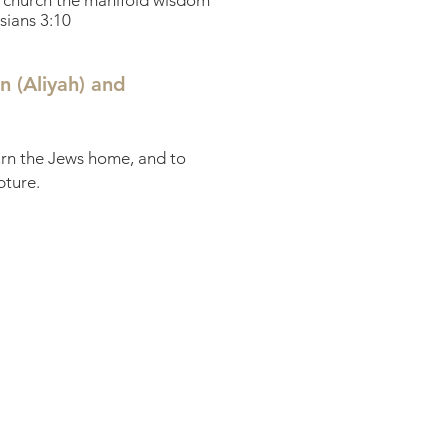
he church the manifold wisdom
sians 3:10
n (Aliyah) and
turn the Jews home, and to
pture.