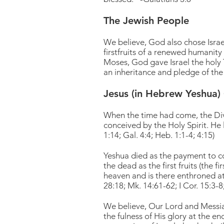
The Jewish People
We believe, God also chose Israe
firstfruits of a renewed humanit
Moses, God gave Israel the holy To
an inheritance and pledge of the
Jesus (in Hebrew Yeshua) 
When the time had come, the Div
conceived by the Holy Spirit. He 
1:14; Gal. 4:4; Heb. 1:1-4; 4:15)
Yeshua died as the payment to cov
the dead as the first fruits (the f
heaven and is there enthroned at 
28:18; Mk. 14:61-62; I Cor. 15:3-8;
We believe, Our Lord and Messiah
the fulness of His glory at the e