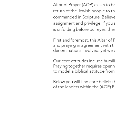
Altar of Prayer (AOP) exists to b
return of the Jewish people to t
commanded in Scripture. Believer
assignment and privilege. If you 
is unfolding before our eyes, th
First and foremost, this Altar of
and praying in agreement with th
denominations involved, yet we c
Our core attitudes include humili
Praying together requires openn
to model a biblical attitude from 
Below you will find core beliefs 
of the leaders within the
(AOP) Pr