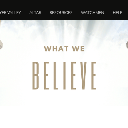
YER VALLEY
ALTAR
RESOURCES
WATCHMEN
HELP