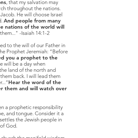
ons
, that my salvation may
urch throughout the nations.
Jacob. He will choose Israel
d.
And people from many
e nations of the world will
them..." -Isaiah 14:1-2
ed to the will of our Father in
 the Prophet Jeremiah: “Before
ed you a prophet to the
e will be a day when
 the land of the north and
 them back. I will lead them
...“
Hear the word of the
her them and will watch over
n a prophetic responsibility
be, and tongue. Consider it a
 settles the Jewish people in
l of God.