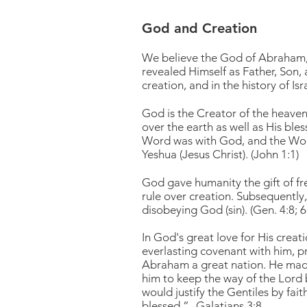
God and Creation
We believe the God of Abraham, I
revealed Himself as Father, Son, 
creation, and in the history of Isr
God is the Creator of the heave
over the earth as well as His ble
Word was with God, and the Word
Yeshua (Jesus Christ). (John 1:1)
God gave humanity the gift of f
rule over creation. Subsequently,
disobeying God (sin). (Gen. 4:8; 
In God's great love for His cre
everlasting covenant with him, p
Abraham a great nation. He made
him to keep the way of the Lord b
would justify the Gentiles by fai
blessed.” -Galatians 3:8