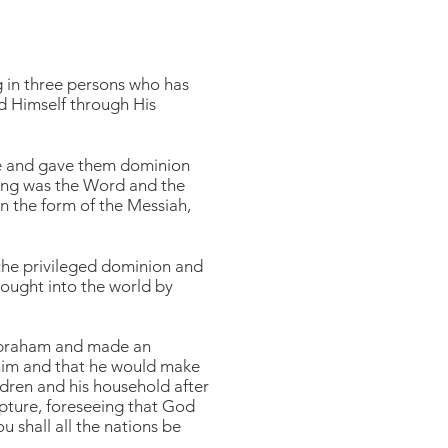
g in three persons who has
ed Himself through His
ge and gave them dominion
nning was the Word and the
 the form of the Messiah,
the privileged dominion and
rought into the world by
 Abraham and made an
 him and that he would make
dren and his household after
ipture, foreseeing that God
 shall all the nations be