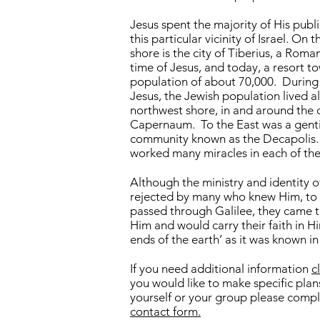
Jesus spent the majority of His publi
this particular vicinity of Israel. On 
shore is the city of Tiberius, a Roma
time of Jesus, and today, a resort t
population of about 70,000. During 
Jesus, the Jewish population lived a
northwest shore, in and around the c
Capernaum. To the East was a genti
community known as the Decapolis.
worked many miracles in each of the
Although the ministry and identity o
rejected by many who knew Him, to
passed through Galilee, they came t
Him and would carry their faith in Hi
ends of the earth’ as it was known in
If you need additional information
c
you would like to make specific plans
yourself or your group please compl
contact form.