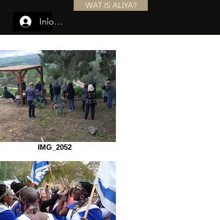
WAT IS ALIYA?
Inloggen
IMG_2052