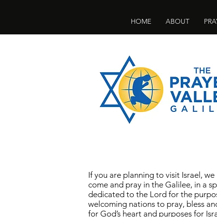
HOME
ABOUT
PRA
If you are planning to visit Israel, we
come and pray in the Galilee, in a sp
dedicated to the Lord for the purpo
welcoming nations to pray, bless an
for God’s heart and purposes for Isra