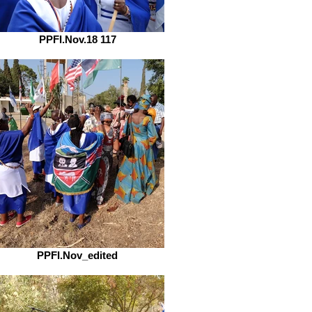
PPFI.Nov.18 117
PPFI.Nov_edited