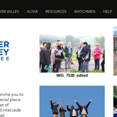
YER VALLEY
ALTAR
RESOURCES
WATCHMEN
HELP
IMG_7538_edited
 invite you to
ecial place
se of
d intercede
el.