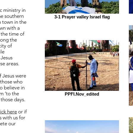
c ministry in
the southern
3-1 Prayer valley Israel flag
n town in the
own with a
the time of
long the
ity of
le
 Jesus
se areas.
f Jesus were
 those who
o believe in
m ‘to the
PPFI.Nov_edited
 those days.
lick here
or if
 with us for
ete our