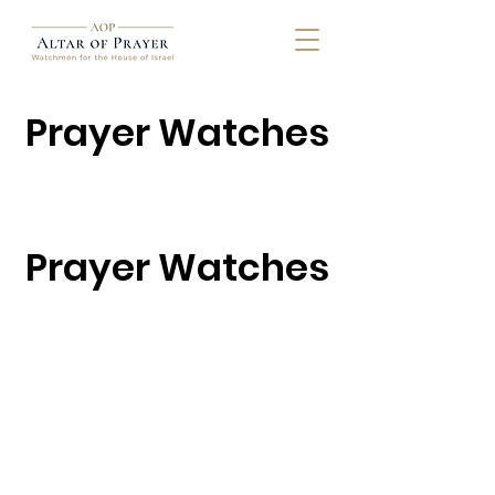
Prayer Watches
Prayer Watches