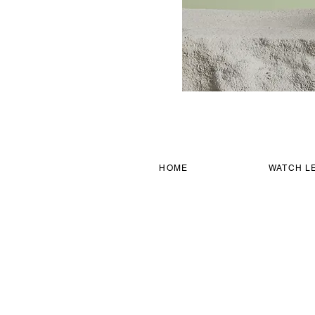
HOME
WATCH L