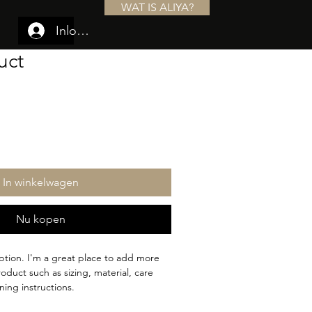
WAT IS ALIYA?
Inloggen
uct
In winkelwagen
Nu kopen
ption. I'm a great place to add more 
oduct such as sizing, material, care 
ning instructions.