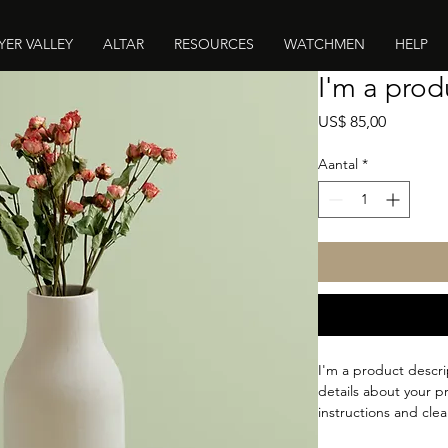
YER VALLEY
ALTAR
RESOURCES
WATCHMEN
HELP
I'm a prod
Prijs
US$ 85,00
Aantal
*
I'm a product descri
details about your pr
instructions and clea