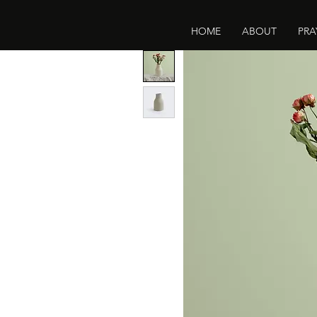
HOME
ABOUT
PRA