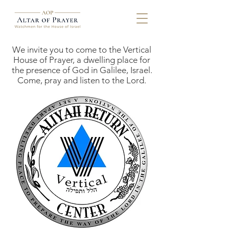
We invite you to come to the Vertical
House of Prayer, a dwelling place for
the presence of God in Galilee, Israel.
Come, pray and listen to the Lord.