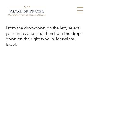
From the drop-down on the left, select
your time zone, and then from the drop-
down on the right type in Jerusalem,
Israel.