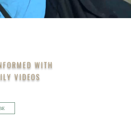
INFORMED WITH
ILY VIDEOS
BE