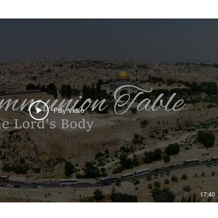
Play Video
17:40