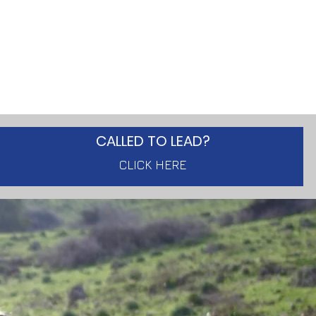
CALLED TO LEAD?
CLICK HERE