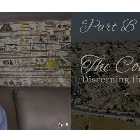
04:15