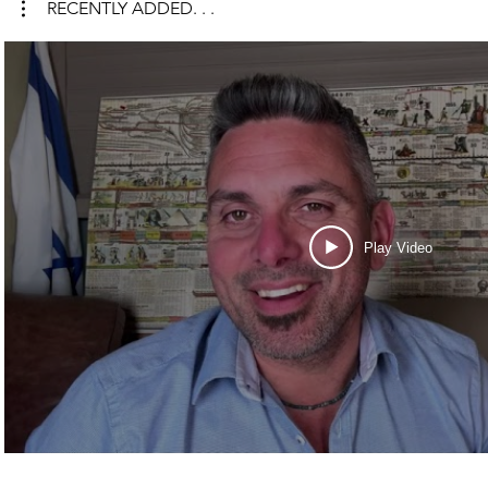
RECENTLY ADDED. . .
Play Video