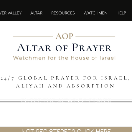
YER VALLEY
ALTAR
RESOURCES
WATCHMEN
HELP
24/7 GLOBAL PRAYER FOR ISRAEL,
ALIYAH AND ABSORPTION
ENTER THE ALTAR OF PRAYER
NOT REGISTERED? CLICK HERE