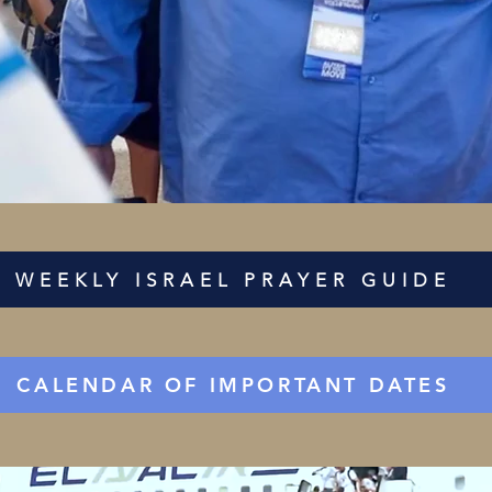
WEEKLY ISRAEL PRAYER GUIDE
CALENDAR OF IMPORTANT DATES