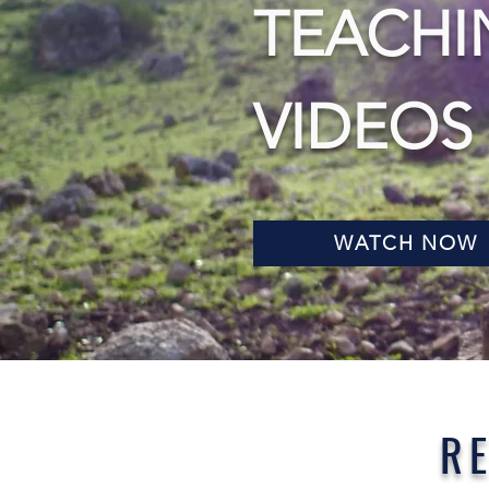
TEACHI
VIDEOS
WATCH NOW
R