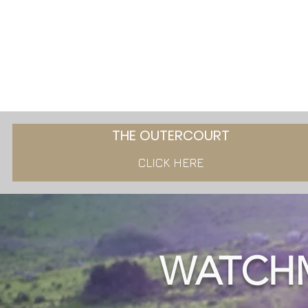
THE OUTERCOURT
CLICK HERE
WATCH