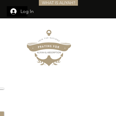
WHAT IS ALIYAH?
Log In