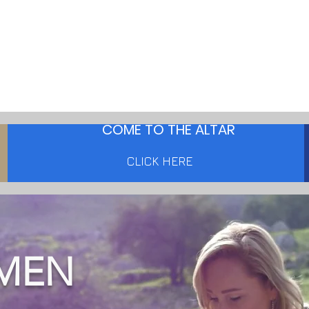
COME TO THE ALTAR
CLICK HERE
MEN