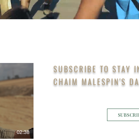
SUBSCRIBE TO STAY 
CHAIM MALESPIN'S DA
SUBSCRI