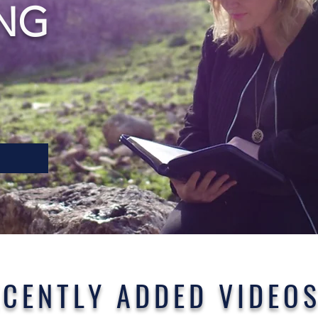
NG
ECENTLY ADDED VIDEO