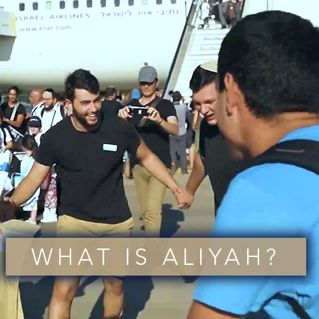
WHAT IS ALIYAH?