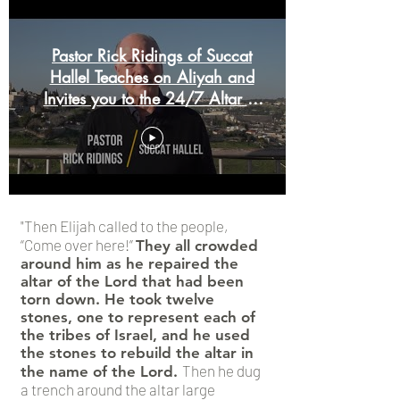
Pastor Rick Ridings of Succat
Hallel Teaches on Aliyah and
Invites you to the 24/7 Altar of
Prayer
"Then Elijah called to the people,
“Come over here!”
They all crowded
around him as he repaired the
altar of the Lord that had been
torn down. He took twelve
stones, one to represent each of
the tribes of Israel, and he used
the stones to rebuild the altar in
Then he dug
the name of the Lord.
a trench around the altar large