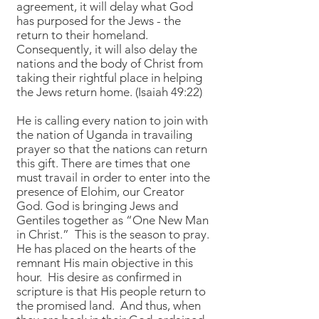
agreement, it will delay what God
has purposed for the Jews - the
return to their homeland.
Consequently, it will also delay the
nations and the body of Christ from
taking their rightful place in helping
the Jews return home. (Isaiah 49:22)
He is calling every nation to join with
the nation of Uganda in travailing
prayer so that the nations can return
this gift. There are times that one
must travail in order to enter into the
presence of Elohim, our Creator
God. God is bringing Jews and
Gentiles together as “One New Man
in Christ.” This is the season to pray.
He has placed on the hearts of the
remnant His main objective in this
hour. His desire as confirmed in
scripture is that His people return to
the promised land. And thus, when