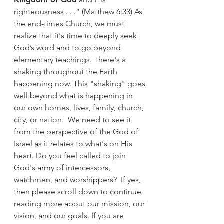
righteousness . . .” (Matthew 6:33) As
the end-times Church, we must
realize that it's time to deeply seek
God’s word and to go beyond
elementary teachings. There's a
shaking throughout the Earth
happening now. This "shaking" goes
well beyond what is happening in
our own homes, lives, family, church,
city, or nation. We need to see it
from the perspective of the God of
Israel as it relates to what's on His
heart. Do you feel called to join
God's army of intercessors,
watchmen, and worshippers? If yes,
then please scroll down to continue
reading more about our mission, our
vision, and our goals. If you are