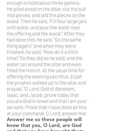
enough to hold about three gallons.
He piled wood on the altar, cut the bull
into pieces, and laid the pieces on the
wood. Then he said, “Fill four large jars
with water, and pour the water over
the offering and the wood.” After they
had done this, he said, “Do the same
thing again!” And when they were
finished, he said, “Now do it a third
time!” So they did as he said, and the
water ran around the altar and even
filled the trench. At the usual time for
offering the evening sacrifice, Elijah
the prophet walked up to the altar and
prayed, “O Lord, God of Abraham,
Isaac, and Jacob, prove today that
you are God in Israel and that I am your
servant. Prove that I have done all this
at your command. O Lord, answer me!
Answer me so these people will
know that you, O Lord, are God