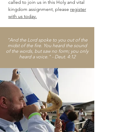
called to join us in this Holy and vital
kingdom assignment, please
register
with us today.
"And the Lord spoke to you out of the
midst of the fire. You heard the sound
of the words, but saw no form; you only
heard a voice." - Deut. 4:12