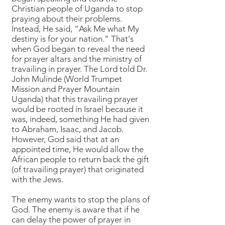
Christian people of Uganda to stop
praying about their problems.
Instead, He said, “Ask Me what My
destiny is for your nation.” That's
when God began to reveal the need
for prayer altars and the ministry of
travailing in prayer. The Lord told Dr.
John Mulinde (World Trumpet
Mission and Prayer Mountain
Uganda) that this travailing prayer
would be rooted in Israel because it
was, indeed, something He had given
to Abraham, Isaac, and Jacob.
However, God said that at an
appointed time, He would allow the
African people to return back the gift
(of travailing prayer) that originated
with the Jews.
The enemy wants to stop the plans of
God. The enemy is aware that if he
can delay the power of prayer in