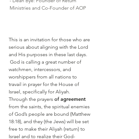
- Dean Bye: Founder of Return
Ministries and Co-Founder of AOP
This is an invitation for those who are
serious about aligning with the Lord
and His purposes in these last days.
God is calling a great number of
watchmen, intercessors, and
worshippers from all nations to
travail in prayer for the House of
Israel, specifically for Aliyah.
Through the prayers
of
agreement
from the saints, the spiritual enemies
of God’s people are bound (Matthew
18:18), and they (the Jews) will be set
free to make their Aliyah (return) to
Israel and to realize their God-