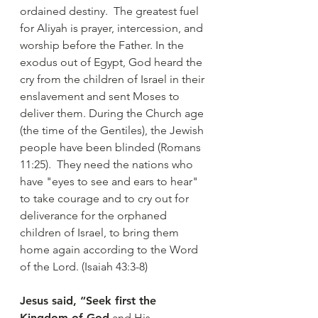
ordained destiny. The greatest fuel
for Aliyah is prayer, intercession, and
worship before the Father. In the
exodus out of Egypt, God heard the
cry from the children of Israel in their
enslavement and sent Moses to
deliver them. During the Church age
(the time of the Gentiles), the Jewish
people have been blinded (Romans
11:25). They need the nations who
have "eyes to see and ears to hear"
to take courage and to cry out for
deliverance for the orphaned
children of Israel, to bring them
home again according to the Word
of the Lord. (Isaiah 43:3-8)
Jesus said, “Seek first the
Kingdom of God
and His