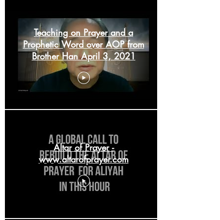
Teaching on Prayer and a
Prophetic Word over AOP from
Brother Han April 3, 2021
Altar of Prayer -
www.altarofprayer.com