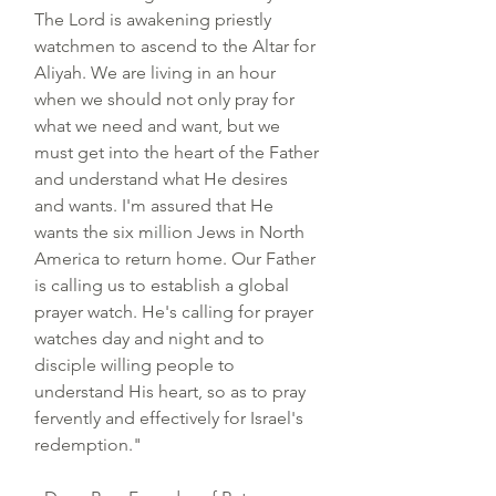
The Lord is awakening priestly
watchmen to ascend to the Altar for
Aliyah. We are living in an hour
when we should not only pray for
what we need and want, but we
must get into the heart of the Father
and understand what He desires
and wants. I'm assured that He
wants the six million Jews in North
America to return home.
Our Father
is calling us to establish a global
prayer watch. He's calling for prayer
watches day and night and to
disciple willing people to
understand His heart, so as to pray
fervently and effectively for Israel's
redemption."