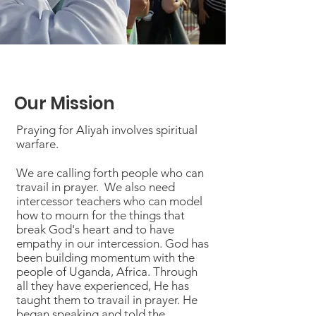
Our Mission
Praying for Aliyah involves spiritual
warfare.
We are calling forth people who can
travail in prayer. We also need
intercessor teachers who can model
how to mourn for the things that
break God's heart and to have
empathy in our intercession. God has
been building momentum with the
people of Uganda, Africa. Through
all they have experienced, He has
taught them to travail in prayer. He
began speaking and told the