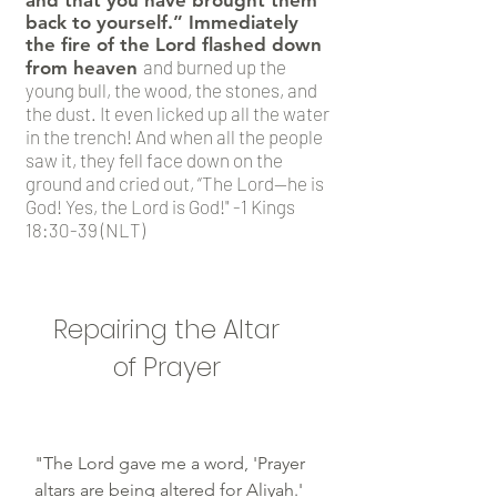
and that you have brought them
back to yourself.” Immediately
the fire of the Lord flashed down
and burned up the
from heaven
young bull, the wood, the stones, and
the dust. It even licked up all the water
in the trench! And when all the people
saw it, they fell face down on the
ground and cried out, “The Lord—he is
God! Yes, the Lord is God!" -1 Kings
18:30-39 (NLT)
Repairing the Altar
of Prayer
"The Lord gave me a word, 'Prayer
altars are being altered for Aliyah.'