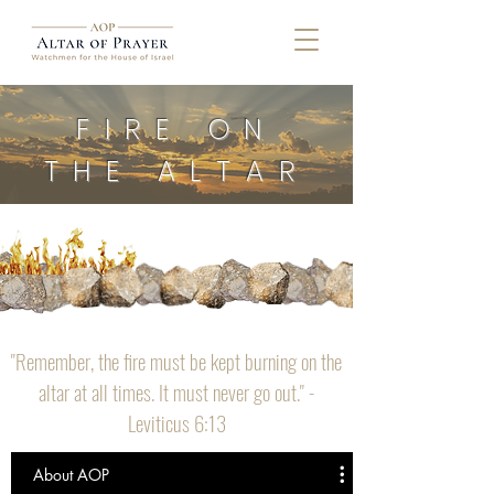
FIRE ON
THE ALTAR
"Remember, the fire must be kept burning on the
altar at all times. It must never go out." -
Leviticus 6:13
About AOP