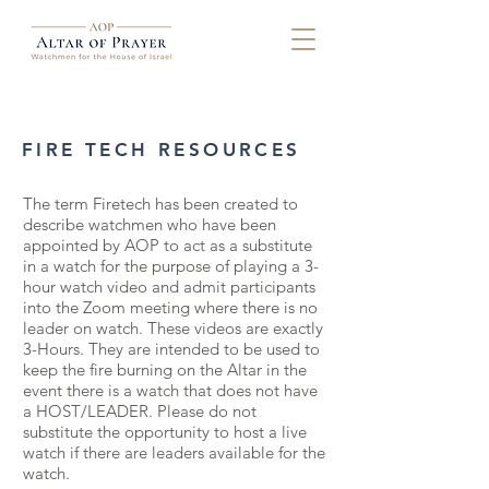
FIRE TECH RESOURCES
The term Firetech has been created to
describe watchmen who have been
appointed by AOP to act as a substitute
in a watch for the purpose of playing a 3-
hour watch video and admit participants
into the Zoom meeting where there is no
leader on watch. These videos are exactly
3-Hours. They are intended to be used to
keep the fire burning on the Altar in the
event there is a watch that does not have
a HOST/LEADER. Please do not
substitute the opportunity to host a live
watch if there are leaders available for the
watch.