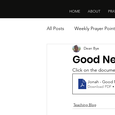
HOME
ABOUT
PRA
All Posts
Weekly Prayer Point
Dean Bye
Good Ne
Click on the documen
Jonah - Good 
Download PDF •
Teaching Blog