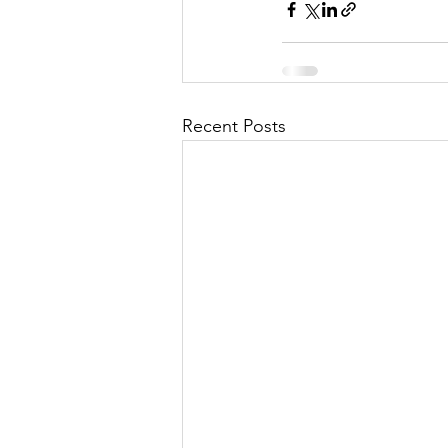
Recent Posts