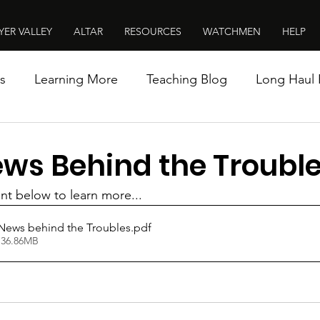
YER VALLEY
ALTAR
RESOURCES
WATCHMEN
HELP
s
Learning More
Teaching Blog
Long Haul 
ws Behind the Troubl
t below to learn more...
News behind the Troubles
.pdf
 36.86MB