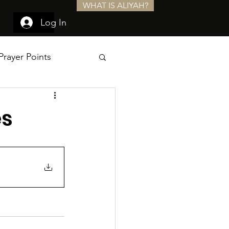
WHAT IS ALIYAH?
Log In
Prayer Points
es