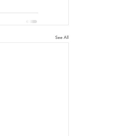
See All