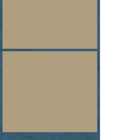
Dean
Bye
21 Day Prayer Guide
Isaiah
62
Fast