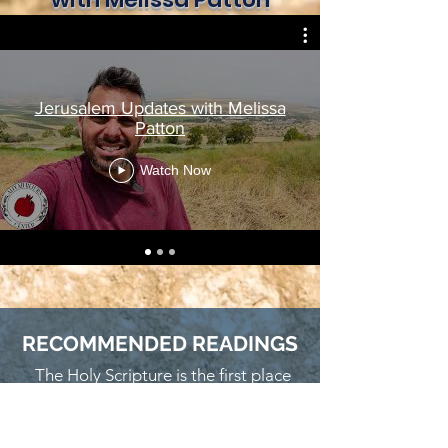
Jerusalem Updates with Melissa
Patton
Watch Now
RECOMMENDED READINGS
The Holy Scripture is the first place
we challenge you to read to discover
God's heart for His Jewish People.