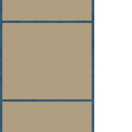
Why Pray for Israel
YouTube
Short
Testimonies
Why Israel, Why Aliyah
Teachings
By