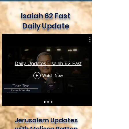
Isaiah 62 Fast
Daily Update
Daily Updates - Isaiah 62 Fast
Watch Now
Jerusalem Updates
with Melissa Patton