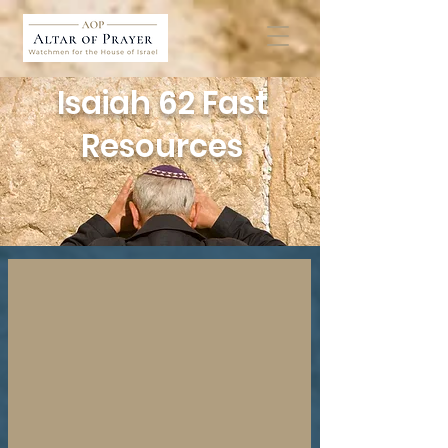
Isaiah 62 Fast
Resources
Key Isaiah 62 Teaching
Deepen
Your
Understanding